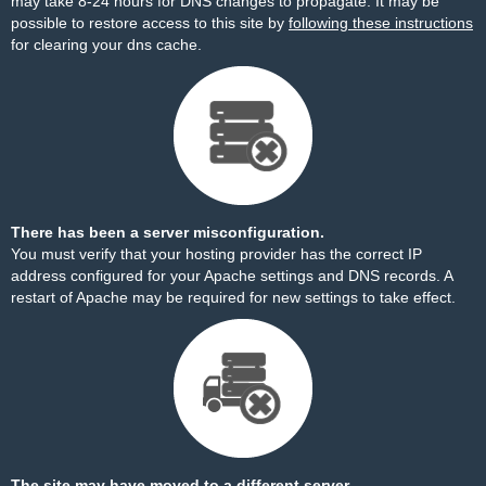
may take 8-24 hours for DNS changes to propagate. It may be
possible to restore access to this site by
following these instructions
for clearing your dns cache.
There has been a server misconfiguration.
You must verify that your hosting provider has the correct IP
address configured for your Apache settings and DNS records. A
restart of Apache may be required for new settings to take effect.
The site may have moved to a different server.