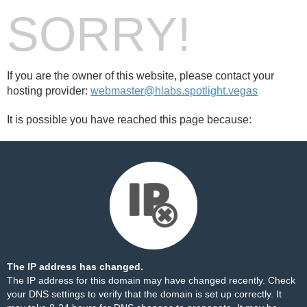
SORRY!
If you are the owner of this website, please contact your
hosting provider:
webmaster@hlabs.spotlight.vegas
It is possible you have reached this page because:
The IP address has changed.
The IP address for this domain may have changed recently. Check
your DNS settings to verify that the domain is set up correctly. It